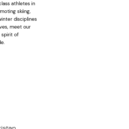
ass athletes in
oting skiing,
inter disciplines
ives, meet our
spirit of
de.
kistan