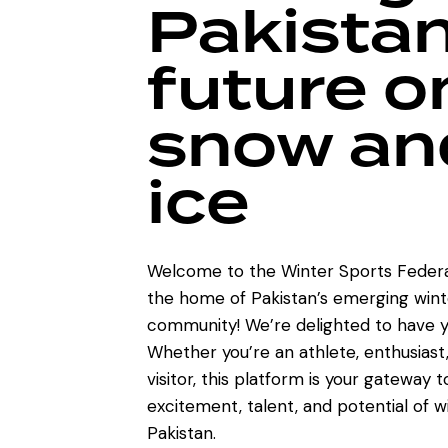
Pakistan
future o
snow an
ice
Welcome to the Winter Sports Federa
the home of Pakistan’s emerging wint
community! We’re delighted to have y
Whether you’re an athlete, enthusiast,
visitor, this platform is your gateway 
excitement, talent, and potential of w
Pakistan.