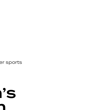
er sports
’s
n