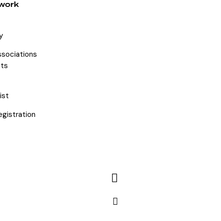
work
y
ssociations
ts
ist
egistration