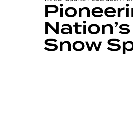
Pioneeri
Nation’s
Snow Sp