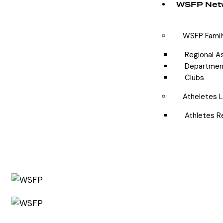
WSFP Net
WSFP Famil
Regional A
Departmen
Clubs
Atheletes L
Athletes R