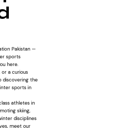
d
tion Pakistan —
er sports
ou here.
 or a curious
to discovering the
inter sports in
ass athletes in
oting skiing,
inter disciplines
ives, meet our