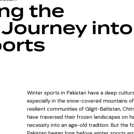
ng the
 Journey into
orts
Winter sports in Pakistan have a deep cultur
especially in the snow-covered mountains of 
resilient communities of Gilgit-Baltistan, Chit
have traversed their frozen landscapes on 
necessity into an age-old tradition. But the f
Pakistan began long before winter sports ent