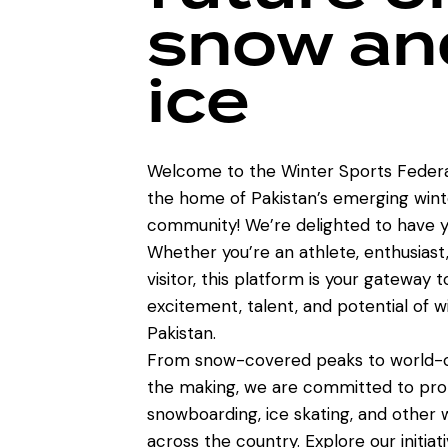
snow an
ice
Welcome to the Winter Sports Federa
the home of Pakistan’s emerging wint
community! We’re delighted to have y
Whether you’re an athlete, enthusiast,
visitor, this platform is your gateway 
excitement, talent, and potential of w
Pakistan.
From snow-covered peaks to world-cl
the making, we are committed to prom
snowboarding, ice skating, and other w
across the country. Explore our initiat