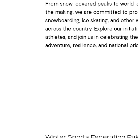
From snow-covered peaks to world-cl
the making, we are committed to prom
snowboarding, ice skating, and other w
across the country. Explore our initiat
athletes, and join us in celebrating the 
adventure, resilience, and national pri
Winter Sports Federation Pa