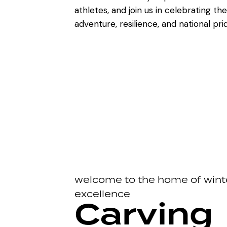
athletes, and join us in celebrating the 
adventure, resilience, and national pri
welcome to the home of wint
excellence
Carving