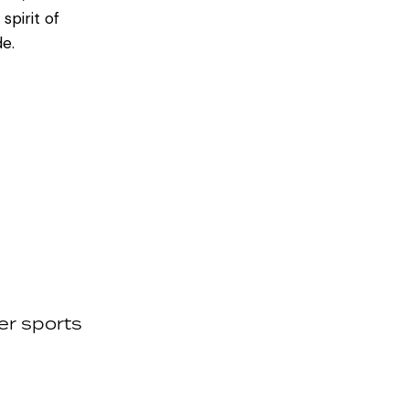
spirit of
de.
er sports