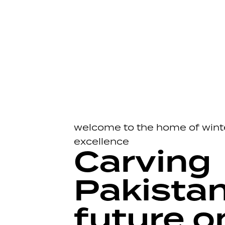
welcome to the home of wint
excellence
Carving
Pakistan
future o