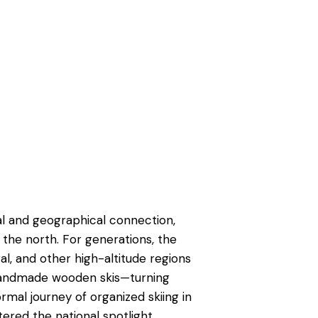
al and geographical connection,
the north. For generations, the
ral, and other high-altitude regions
handmade wooden skis—turning
ormal journey of organized skiing in
ered the national spotlight.