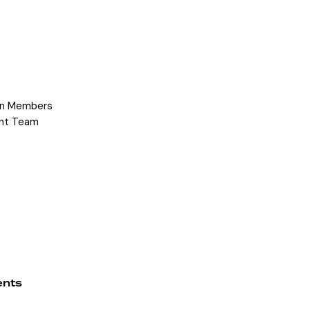
on Members
nt Team
ents