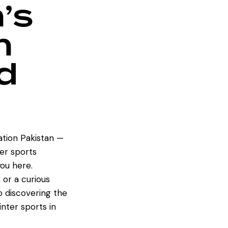
’s
n
d
tion Pakistan —
er sports
ou here.
 or a curious
to discovering the
inter sports in