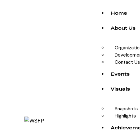
Home
About Us
Organizati
Developme
Contact Us
Events
Visuals
Snapshots
Highlights
Achievem