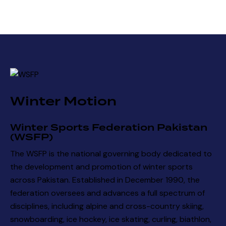
Winter Motion
Winter Sports Federation Pakistan
(WSFP)
The WSFP is the national governing body dedicated to
the development and promotion of winter sports
across Pakistan. Established in December 1990, the
federation oversees and advances a full spectrum of
disciplines, including alpine and cross-country skiing,
snowboarding, ice hockey, ice skating, curling, biathlon,