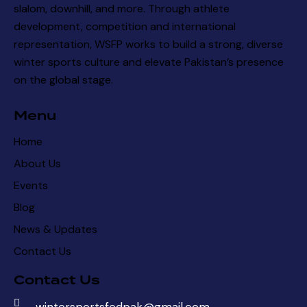
slalom, downhill, and more. Through athlete
development, competition and international
representation, WSFP works to build a strong, diverse
winter sports culture and elevate Pakistan’s presence
on the global stage.
Menu
Home
About Us
Events
Blog
News & Updates
Contact Us
Contact Us
wintersportsfedpak@gmail.com