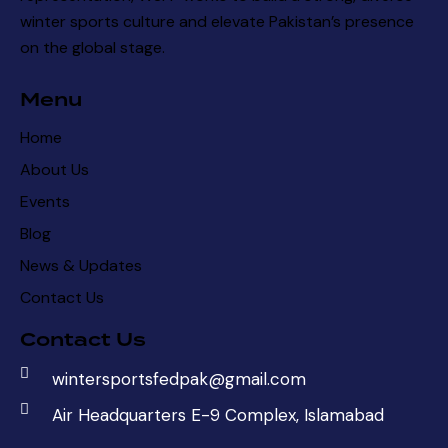
winter sports culture and elevate Pakistan’s presence
on the global stage.
Menu
Home
About Us
Events
Blog
News & Updates
Contact Us
Contact Us
wintersportsfedpak@gmail.com
Air Headquarters E-9 Complex, Islamabad