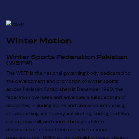
Winter Motion
Winter Sports Federation Pakistan
(WSFP)
The WSFP is the national governing body dedicated to
the development and promotion of winter sports
across Pakistan. Established in December 1990, the
federation oversees and advances a full spectrum of
disciplines, including alpine and cross-country skiing,
snowboarding, ice hockey, ice skating, curling, biathlon,
slalom, downhill, and more. Through athlete
development, competition and international
representation, WSFP works to build a strong, diverse