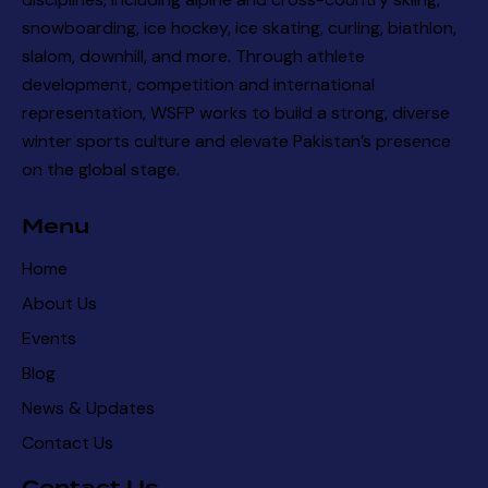
snowboarding, ice hockey, ice skating, curling, biathlon,
slalom, downhill, and more. Through athlete
development, competition and international
representation, WSFP works to build a strong, diverse
winter sports culture and elevate Pakistan’s presence
on the global stage.
Menu
Home
About Us
Events
Blog
News & Updates
Contact Us