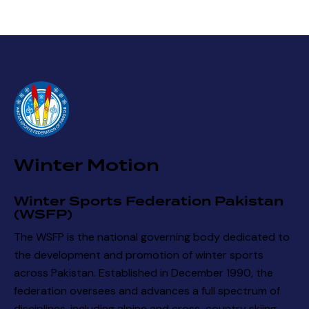
Winter Motion
Winter Sports Federation Pakistan
(WSFP)
The WSFP is the national governing body dedicated to
the development and promotion of winter sports
across Pakistan. Established in December 1990, the
federation oversees and advances a full spectrum of
disciplines, including alpine and cross-country skiing,