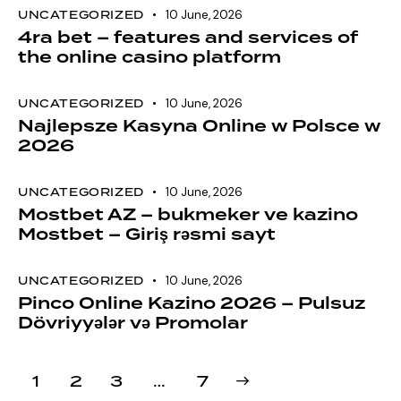
UNCATEGORIZED
10 June, 2026
4ra bet – features and services of
the online casino platform
UNCATEGORIZED
10 June, 2026
Najlepsze Kasyna Online w Polsce w
2026
UNCATEGORIZED
10 June, 2026
Mostbet AZ – bukmeker ve kazino
Mostbet – Giriş rəsmi sayt
UNCATEGORIZED
10 June, 2026
Pinco Online Kazino 2026 – Pulsuz
Dövriyyələr və Promolar
1
2
3
>
…
7