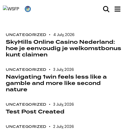
UNCATEGORIZED
4 July, 2026
SkyHills Online Casino Nederland:
hoe je eenvoudig je welkomstbonus
kunt claimen
UNCATEGORIZED
3 July, 2026
Navigating 1win feels less like a
gamble and more like second
nature
UNCATEGORIZED
3 July, 2026
Test Post Created
UNCATEGORIZED
2 July, 2026