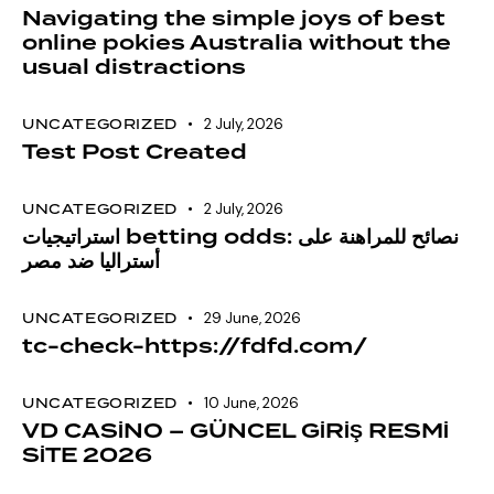
Navigating the simple joys of best
online pokies Australia without the
usual distractions
UNCATEGORIZED
2 July, 2026
Test Post Created
UNCATEGORIZED
2 July, 2026
استراتيجيات betting odds: نصائح للمراهنة على
أستراليا ضد مصر
UNCATEGORIZED
29 June, 2026
tc-check-https://fdfd.com/
UNCATEGORIZED
10 June, 2026
VD CASİNO – GÜNCEL GİRİŞ RESMİ
SİTE 2026