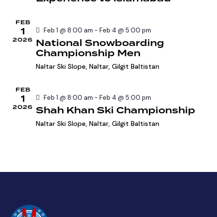
e
a
w
a
t
s
FEB
r
e
N
1
Feb 1 @ 8:00 am
-
Feb 4 @ 5:00 pm
c
.
a
2026
National Snowboarding
h
Championship Men
v
a
i
Naltar Ski Slope,
Naltar, Gilgit Baltistan
g
n
a
d
FEB
1
t
Feb 1 @ 8:00 am
-
Feb 4 @ 5:00 pm
V
2026
Shah Khan Ski Championship
i
i
o
Naltar Ski Slope,
Naltar, Gilgit Baltistan
e
n
w
s
N
a
v
i
g