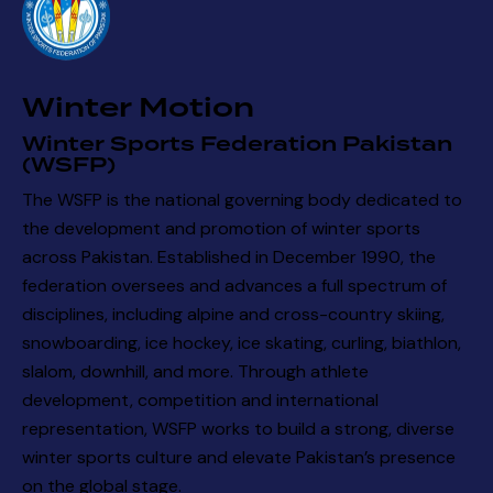
a
t
i
Winter Motion
o
n
Winter Sports Federation Pakistan
(WSFP)
The WSFP is the national governing body dedicated to
the development and promotion of winter sports
across Pakistan. Established in December 1990, the
federation oversees and advances a full spectrum of
disciplines, including alpine and cross-country skiing,
snowboarding, ice hockey, ice skating, curling, biathlon,
slalom, downhill, and more. Through athlete
development, competition and international
representation, WSFP works to build a strong, diverse
winter sports culture and elevate Pakistan’s presence
on the global stage.