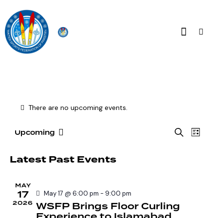
There are no upcoming events.
E
E
S
Upcoming
L
S
v
v
e
i
e
a
e
e
s
Latest Past Events
r
l
n
t
n
c
e
t
t
h
MAY
c
V
17
s
May 17 @ 6:00 pm
-
9:00 pm
t
i
2026
WSFP Brings Floor Curling
S
d
e
Experience to Islamabad