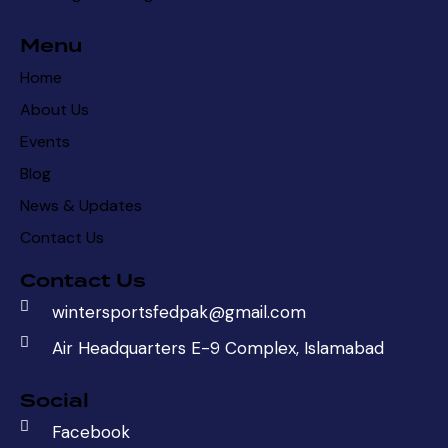
Menu
Home
About Us
Events
Blog
News & Updates
Contact Us
Contact Us
wintersportsfedpak@gmail.com
Air Headquarters E-9 Complex, Islamabad
Social
Facebook