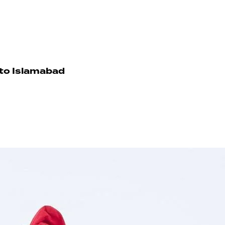
 to Islamabad