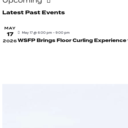
Upcoming
Select
Latest Past Events
date.
MAY
17
May 17 @ 6:00 pm
-
9:00 pm
WSFP Brings Floor Curling Experience
2026