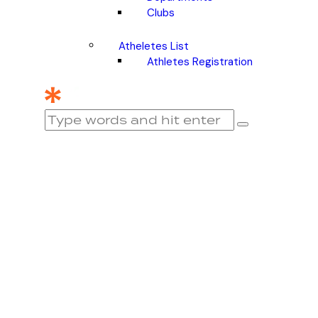
Clubs
Atheletes List
Athletes Registration