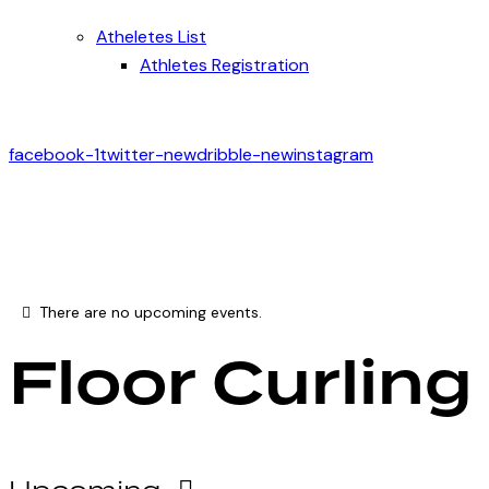
Atheletes List
Athletes Registration
facebook-1
twitter-new
dribble-new
instagram
There are no upcoming events.
Floor Curling