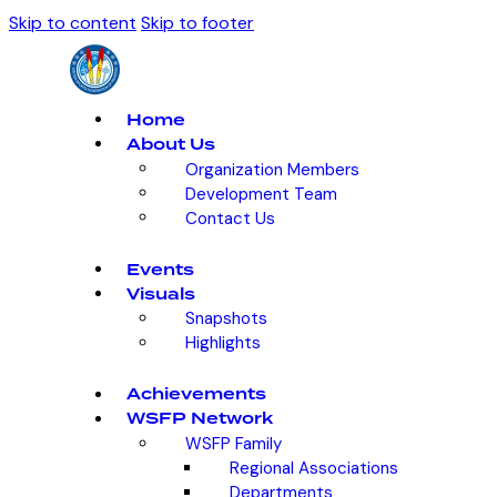
Skip to content
Skip to footer
Home
About Us
Organization Members
Development Team
Contact Us
Events
Visuals
Snapshots
Highlights
Achievements
WSFP Network
WSFP Family
Regional Associations
Departments