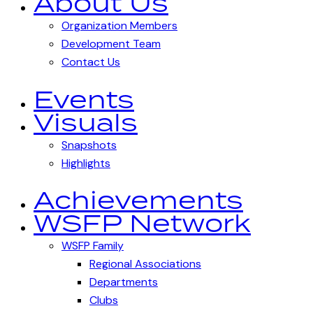
About Us
Organization Members
Development Team
Contact Us
Events
Visuals
Snapshots
Highlights
Achievements
WSFP Network
WSFP Family
Regional Associations
Departments
Clubs