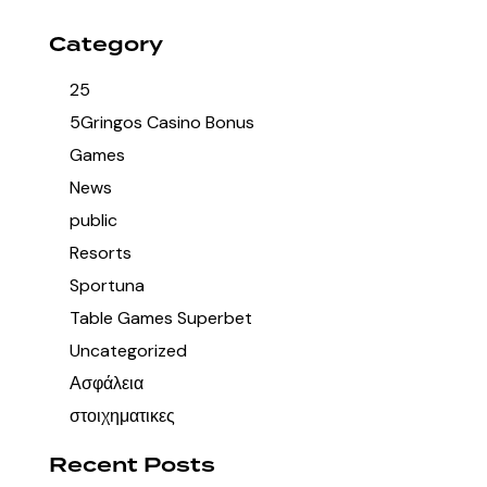
Category
25
5Gringos Casino Bonus
Games
News
public
Resorts
Sportuna
Table Games Superbet
Uncategorized
Ασφάλεια
στοιχηματικες
Recent Posts