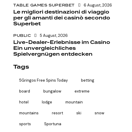
TABLE GAMES SUPERBET
6 August, 2026
Le migliori destinazioni di viaggio
per gli amanti dei casinò secondo
Superbet
PUBLIC
5 August, 2026
Live-Dealer-Erlebnisse im Casino
Ein unvergleichliches
Spielvergnügen entdecken
Tags
5Gringos Free Spins Today
betting
board
bungalow
extreme
hotel
lodge
mountain
mountains
resort
ski
snow
sports
Sportuna