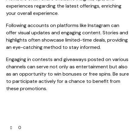
experiences regarding the latest offerings, enriching
your overall experience.
Following accounts on platforms like Instagram can
offer visual updates and engaging content. Stories and
highlights often showcase limited-time deals, providing
an eye-catching method to stay informed.
Engaging in contests and giveaways posted on various
channels can serve not only as entertainment but also
as an opportunity to win bonuses or free spins. Be sure
to participate actively for a chance to benefit from
these promotions.
0