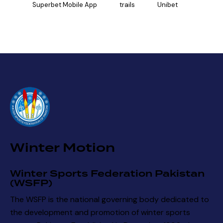
Superbet Mobile App
trails
Unibet
Winter Motion
Winter Sports Federation Pakistan
(WSFP)
The WSFP is the national governing body dedicated to
the development and promotion of winter sports