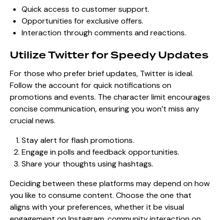
Quick access to customer support.
Opportunities for exclusive offers.
Interaction through comments and reactions.
Utilize Twitter for Speedy Updates
For those who prefer brief updates, Twitter is ideal.
Follow the account for quick notifications on
promotions and events. The character limit encourages
concise communication, ensuring you won’t miss any
crucial news.
Stay alert for flash promotions.
Engage in polls and feedback opportunities.
Share your thoughts using hashtags.
Deciding between these platforms may depend on how
you like to consume content. Choose the one that
aligns with your preferences, whether it be visual
engagement on Instagram, community interaction on