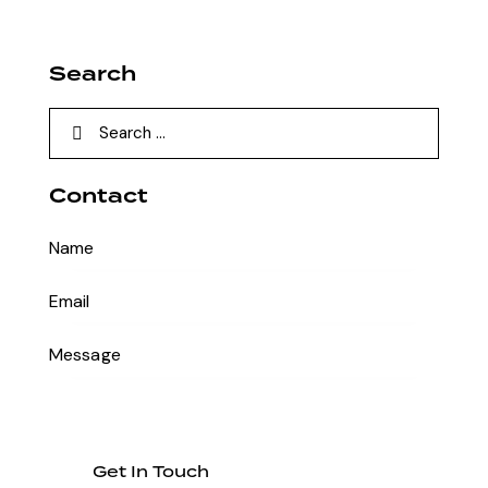
Search
Contact