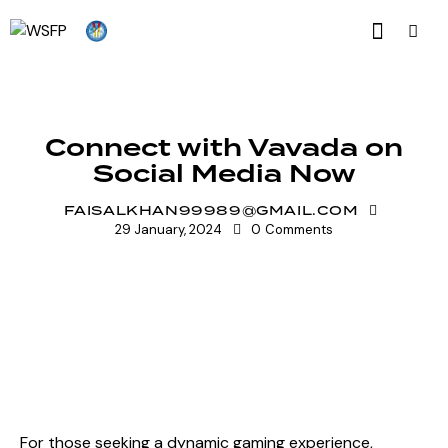
UNCATEGORIZED
Connect with Vavada on
Social Media Now
FAISALKHAN99989@GMAIL.COM
29 January, 2024
0
Comments
For those seeking a dynamic gaming experience,