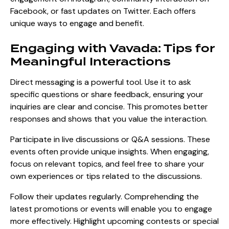
Facebook, or fast updates on Twitter. Each offers
unique ways to engage and benefit.
Engaging with Vavada: Tips for
Meaningful Interactions
Direct messaging is a powerful tool. Use it to ask
specific questions or share feedback, ensuring your
inquiries are clear and concise. This promotes better
responses and shows that you value the interaction.
Participate in live discussions or Q&A sessions. These
events often provide unique insights. When engaging,
focus on relevant topics, and feel free to share your
own experiences or tips related to the discussions.
Follow their updates regularly. Comprehending the
latest promotions or events will enable you to engage
more effectively. Highlight upcoming contests or special