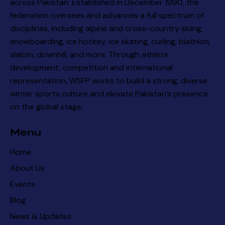
across Pakistan. Established in December 1990, the
federation oversees and advances a full spectrum of
disciplines, including alpine and cross-country skiing,
snowboarding, ice hockey, ice skating, curling, biathlon,
slalom, downhill, and more. Through athlete
development, competition and international
representation, WSFP works to build a strong, diverse
winter sports culture and elevate Pakistan’s presence
on the global stage.
Menu
Home
About Us
Events
Blog
News & Updates