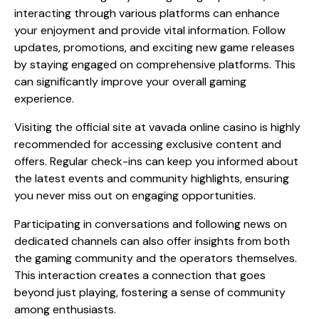
interacting through various platforms can enhance
your enjoyment and provide vital information. Follow
updates, promotions, and exciting new game releases
by staying engaged on comprehensive platforms. This
can significantly improve your overall gaming
experience.
Visiting the official site at
vavada online casino
is highly
recommended for accessing exclusive content and
offers. Regular check-ins can keep you informed about
the latest events and community highlights, ensuring
you never miss out on engaging opportunities.
Participating in conversations and following news on
dedicated channels can also offer insights from both
the gaming community and the operators themselves.
This interaction creates a connection that goes
beyond just playing, fostering a sense of community
among enthusiasts.