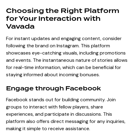
Choosing the Right Platform
for Your Interaction with
Vavada
For instant updates and engaging content, consider
following the brand on Instagram. This platform
showcases eye-catching visuals, including promotions
and events. The instantaneous nature of stories allows
for real-time information, which can be beneficial for
staying informed about incoming bonuses.
Engage through Facebook
Facebook stands out for building community. Join
groups to interact with fellow players, share
experiences, and participate in discussions. This
platform also offers direct messaging for any inquiries,
making it simple to receive assistance.