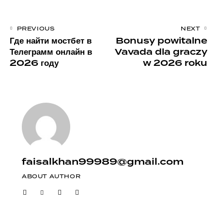
PREVIOUS
NEXT
Где найти мостбет в
Bonusy powitalne
Телеграмм онлайн в
Vavada dla graczy
2026 году
w 2026 roku
faisalkhan99989@gmail.com
ABOUT AUTHOR