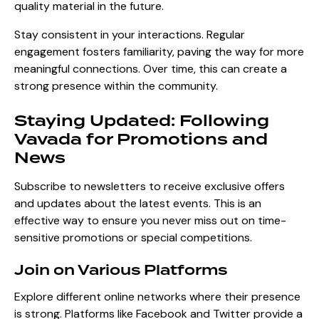
quality material in the future.
Stay consistent in your interactions. Regular
engagement fosters familiarity, paving the way for more
meaningful connections. Over time, this can create a
strong presence within the community.
Staying Updated: Following
Vavada for Promotions and
News
Subscribe to newsletters to receive exclusive offers
and updates about the latest events. This is an
effective way to ensure you never miss out on time-
sensitive promotions or special competitions.
Join on Various Platforms
Explore different online networks where their presence
is strong. Platforms like Facebook and Twitter provide a