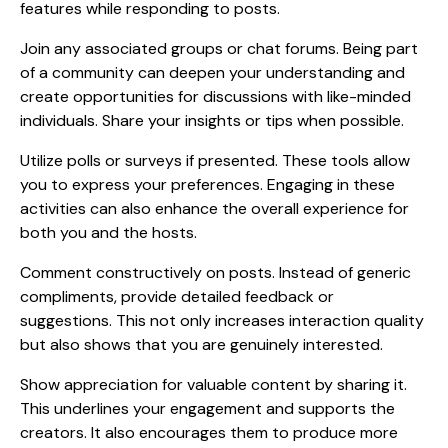
features while responding to posts.
Join any associated groups or chat forums. Being part
of a community can deepen your understanding and
create opportunities for discussions with like-minded
individuals. Share your insights or tips when possible.
Utilize polls or surveys if presented. These tools allow
you to express your preferences. Engaging in these
activities can also enhance the overall experience for
both you and the hosts.
Comment constructively on posts. Instead of generic
compliments, provide detailed feedback or
suggestions. This not only increases interaction quality
but also shows that you are genuinely interested.
Show appreciation for valuable content by sharing it.
This underlines your engagement and supports the
creators. It also encourages them to produce more