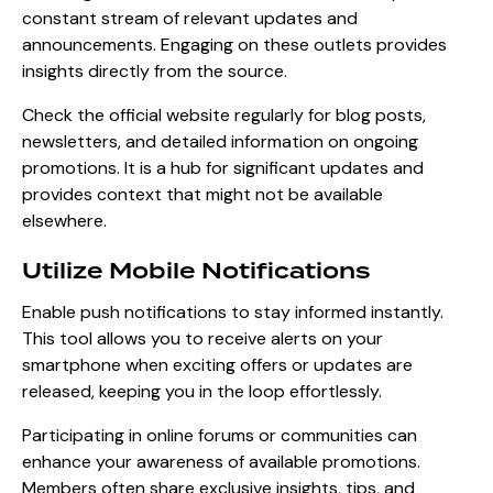
constant stream of relevant updates and
announcements. Engaging on these outlets provides
insights directly from the source.
Check the official website regularly for blog posts,
newsletters, and detailed information on ongoing
promotions. It is a hub for significant updates and
provides context that might not be available
elsewhere.
Utilize Mobile Notifications
Enable push notifications to stay informed instantly.
This tool allows you to receive alerts on your
smartphone when exciting offers or updates are
released, keeping you in the loop effortlessly.
Participating in online forums or communities can
enhance your awareness of available promotions.
Members often share exclusive insights, tips, and