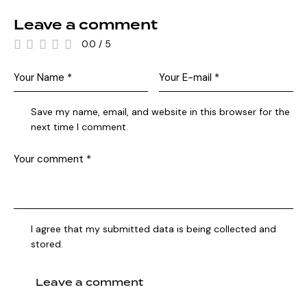
Leave a comment
0.0
/
5
Save my name, email, and website in this browser for the
next time I comment.
I agree that my submitted data is being collected and
stored.