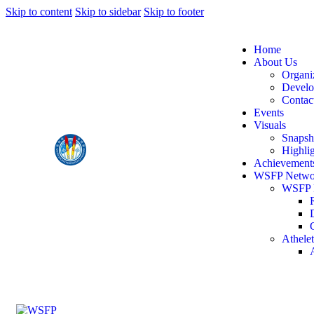
Skip to content
Skip to sidebar
Skip to footer
Home
About Us
Organi
Devel
Contac
Events
Visuals
Snapsh
Highlig
Achievement
WSFP Netwo
WSFP 
Athelet
A