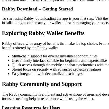
Rabby Download – Getting Started
To start using Rabby, downloading the app is your first step. Visit the
installation, you can create your wallet and start managing your assets
Exploring Rabby Wallet Benefits
Rabby offers a wide array of benefits that make it a top choice. From e
benefits offered by the Rabby wallet.
Multi-chain support for diverse investment opportunities
User-friendly interface suitable for beginners and experts alike
Quick access through the mobile app that synchronizes with the
Strong focus on security with advanced protective features
Easy integration with decentralized exchanges
Rabby Community and Support
The Rabby community is a vibrant and active group of users and develo
for users needing help or reassurance while using the wallet.
Learning Resources for Users