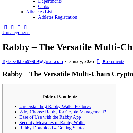
Departments
Clubs
Atheletes List
Athletes Registration
Uncategorized
Rabby – The Versatile Multi-Ch
By
faisalkhan99989@gmail.com
7 January, 2026
0
Comments
Rabby – The Versatile Multi-Chain Crypto
Table of Contents
Understanding Rabby Wallet Features
Why Choose Rabby for Crypto Management?
Ease of Use with the Rabby App
Security Measures of Rabby Wallet
Rabby Download – Getting Started