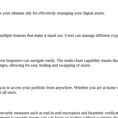
s your ultimate ally for effectively managing your digital assets.
 multiple features that make it stand out. Users can manage different cry
 even beginners can navigate easily. The multi-chain capability means th
nges, allowing for easy trading and swapping of assets.
 you to access your portfolio from anywhere. Whether you are at home or 
 all users.
 security measures such as end-to-end encryption and biometric verifica
itment to security means you can focus on trading without worrying abo