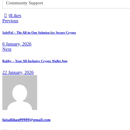
Community Support
0
Likes
Previous
SafePal – The All-in-One Solution for Secure Crypto
6 January, 2026
Next
Rabby – Your All-Inclusive Crypto Wallet App
22 January, 2026
faisalkhan99989@gmail.com