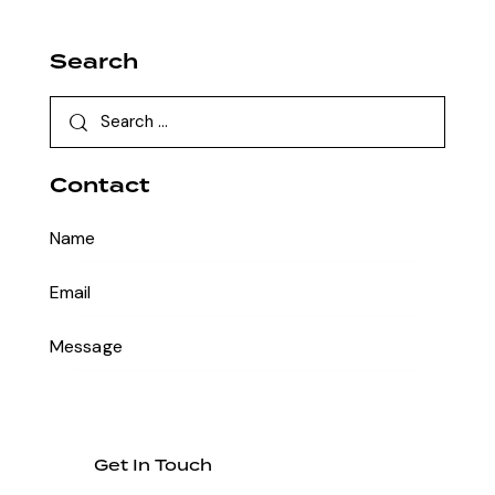
Search
Contact