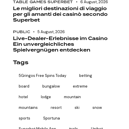
TABLE GAMES SUPERBET
6 August, 2026
Le migliori destinazioni di viaggio
per gli amanti dei casinò secondo
Superbet
PUBLIC
5 August, 2026
Live-Dealer-Erlebnisse im Casino
Ein unvergleichliches
Spielvergnügen entdecken
Tags
5Gringos Free Spins Today
betting
board
bungalow
extreme
hotel
lodge
mountain
mountains
resort
ski
snow
sports
Sportuna
Superbet Mobile App
trails
Unibet