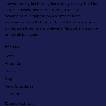
snowboarding, ice hockey, ice skating, curling, biathlon,
slalom, downhill, and more. Through athlete
development, competition and international
representation, WSFP works to build a strong, diverse
winter sports culture and elevate Pakistan’s presence
on the global stage.
Menu
Home
About Us
Events
Blog
News & Updates
Contact Us
Contact Us