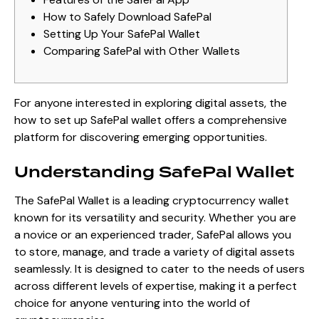
How to Safely Download SafePal
Setting Up Your SafePal Wallet
Comparing SafePal with Other Wallets
For anyone interested in exploring digital assets, the
how to set up SafePal wallet
offers a comprehensive
platform for discovering emerging opportunities.
Understanding SafePal Wallet
The SafePal Wallet is a leading cryptocurrency wallet
known for its versatility and security. Whether you are
a novice or an experienced trader, SafePal allows you
to store, manage, and trade a variety of digital assets
seamlessly. It is designed to cater to the needs of users
across different levels of expertise, making it a perfect
choice for anyone venturing into the world of