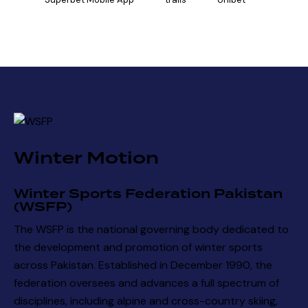
Winter Motion
Winter Sports Federation Pakistan
(WSFP)
The WSFP is the national governing body dedicated to
the development and promotion of winter sports
across Pakistan. Established in December 1990, the
federation oversees and advances a full spectrum of
disciplines, including alpine and cross-country skiing,