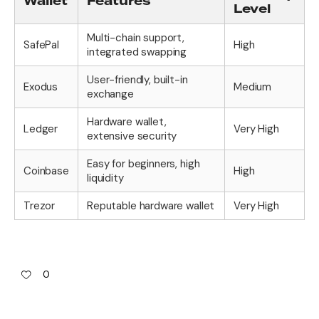
Wallet
Features
Level
Multi-chain support,
SafePal
High
integrated swapping
User-friendly, built-in
Exodus
Medium
exchange
Hardware wallet,
Ledger
Very High
extensive security
Easy for beginners, high
Coinbase
High
liquidity
Trezor
Reputable hardware wallet
Very High
0