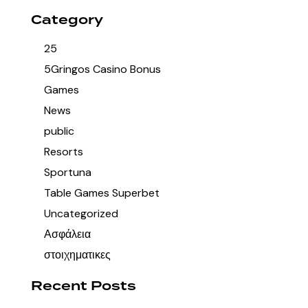
Category
25
5Gringos Casino Bonus
Games
News
public
Resorts
Sportuna
Table Games Superbet
Uncategorized
Ασφάλεια
στοιχηματικες
Recent Posts