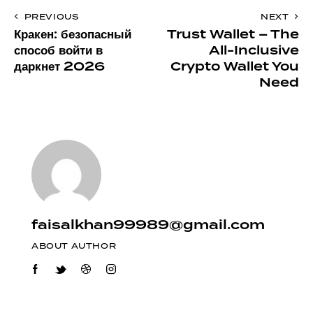
PREVIOUS
NEXT
Кракен: безопасный
Trust Wallet – The
способ войти в
All-Inclusive
даркнет 2026
Crypto Wallet You
Need
faisalkhan99989@gmail.com
ABOUT AUTHOR