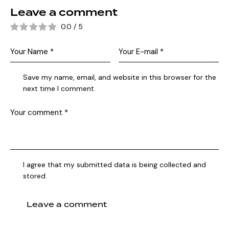
Leave a comment
0.0
/
5
Save my name, email, and website in this browser for the
next time I comment.
I agree that my submitted data is being collected and
stored.