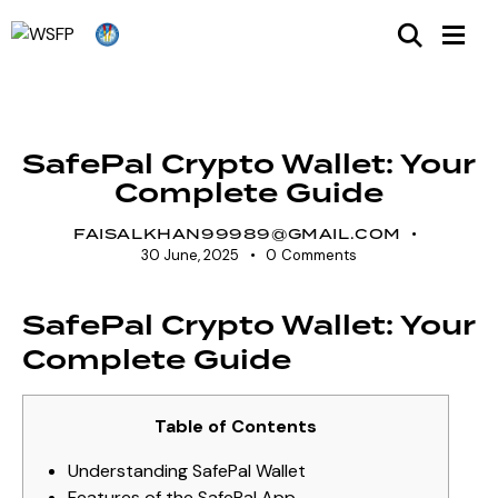
UNCATEGORIZED
SafePal Crypto Wallet: Your
Complete Guide
FAISALKHAN99989@GMAIL.COM
30 June, 2025
0
Comments
SafePal Crypto Wallet: Your
Complete Guide
Table of Contents
Understanding SafePal Wallet
Features of the SafePal App