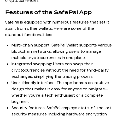
cryptocurrencies.
Features of the SafePal App
SafePal is equipped with numerous features that set it
apart from other wallets. Here are some of the
standout functionalities:
Multi-chain support: SafePal Wallet supports various
blockchain networks, allowing users to manage
multiple cryptocurrencies in one place.
Integrated swapping: Users can swap their
cryptocurrencies without the need for third-party
exchanges, simplifying the trading process.
User-friendly interface: The app boasts an intuitive
design that makes it easy for anyone to navigate—
whether you’re a tech enthusiast or a complete
beginner.
Security features: SafePal employs state-of-the-art
security measures, including hardware encryption