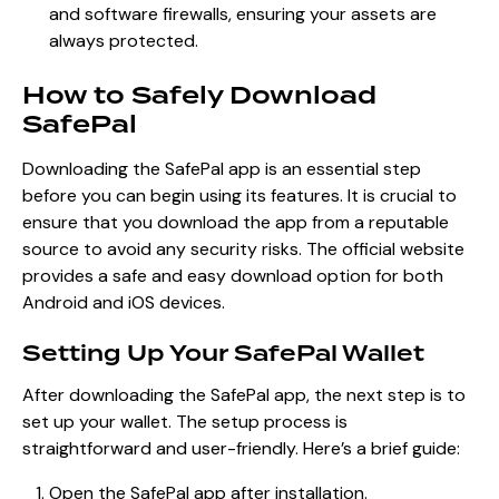
and software firewalls, ensuring your assets are
always protected.
How to Safely Download
SafePal
Downloading the SafePal app is an essential step
before you can begin using its features. It is crucial to
ensure that you download the app from a reputable
source to avoid any security risks. The official website
provides a safe and easy download option for both
Android and iOS devices.
Setting Up Your SafePal Wallet
After downloading the SafePal app, the next step is to
set up your wallet. The setup process is
straightforward and user-friendly. Here’s a brief guide:
Open the SafePal app after installation.