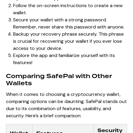
Follow the on-screen instructions to create a new
wallet.
Secure your wallet with a strong password.
Remember, never share this password with anyone.
Backup your recovery phrase securely. This phrase
is crucial for recovering your wallet if you ever lose
access to your device.
Explore the app and familiarize yourself with its
features!
Comparing SafePal with Other
Wallets
When it comes to choosing a cryptocurrency wallet,
comparing options can be daunting. SafePal stands out
due to its combination of features, usability, and
security. Here’s a brief comparison:
Security