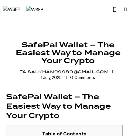
UNCATEGORIZED
SafePal Wallet – The
Easiest Way to Manage
Your Crypto
FAISALKHAN99989@GMAIL.COM
1 July, 2025
0
Comments
SafePal Wallet – The
Easiest Way to Manage
Your Crypto
Table of Contents