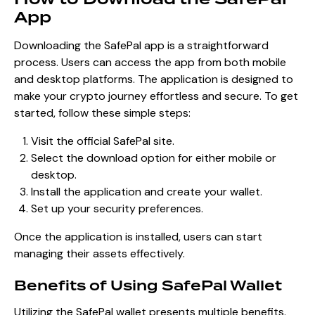
App
Downloading the SafePal app is a straightforward
process. Users can access the app from both mobile
and desktop platforms. The application is designed to
make your crypto journey effortless and secure. To get
started, follow these simple steps:
Visit the official SafePal site.
Select the download option for either mobile or
desktop.
Install the application and create your wallet.
Set up your security preferences.
Once the application is installed, users can start
managing their assets effectively.
Benefits of Using SafePal Wallet
Utilizing the SafePal wallet presents multiple benefits.