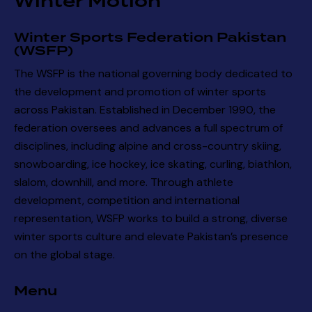
Winter Motion
Winter Sports Federation Pakistan
(WSFP)
The WSFP is the national governing body dedicated to
the development and promotion of winter sports
across Pakistan. Established in December 1990, the
federation oversees and advances a full spectrum of
disciplines, including alpine and cross-country skiing,
snowboarding, ice hockey, ice skating, curling, biathlon,
slalom, downhill, and more. Through athlete
development, competition and international
representation, WSFP works to build a strong, diverse
winter sports culture and elevate Pakistan’s presence
on the global stage.
Menu