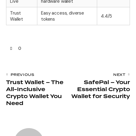
Live
hardware wallet
Trust
Easy access, diverse
4.4/5
Wallet
tokens
0
PREVIOUS
NEXT
Trust Wallet – The
SafePal – Your
All-Inclusive
Essential Crypto
Crypto Wallet You
Wallet for Security
Need