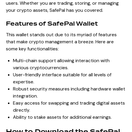
users. Whether you are trading, storing, or managing
your crypto assets, SafePal has you covered.
Features of SafePal Wallet
This wallet stands out due to its myriad of features
that make crypto management a breeze. Here are
some key functionalities:
Multi-chain support allowing interaction with
various cryptocurrencies.
User-friendly interface suitable for all levels of
expertise.
Robust security measures including hardware wallet
integration.
Easy access for swapping and trading digital assets
directly.
Ability to stake assets for additional earnings.
How to Download the SafePal