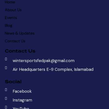
Home
About Us
Events
Blog
News & Updates
Contact Us
Contact Us
wintersportsfedpak@gmail.com
Air Headquarters E-9 Complex, Islamabad
Social
Facebook
Instagram
YouTube