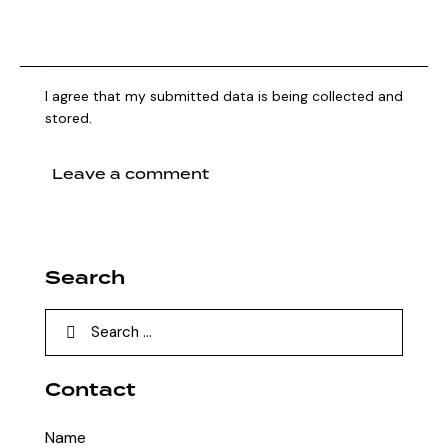
I agree that my submitted data is being collected and
stored.
Search
Contact