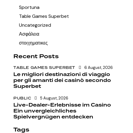
Sportuna
Table Games Superbet
Uncategorized
Ασφάλεια
στοιχηματικες
Recent Posts
TABLE GAMES SUPERBET
6 August, 2026
Le migliori destinazioni di viaggio
per gli amanti dei casinò secondo
Superbet
PUBLIC
5 August, 2026
Live-Dealer-Erlebnisse im Casino
Ein unvergleichliches
Spielvergnügen entdecken
Tags