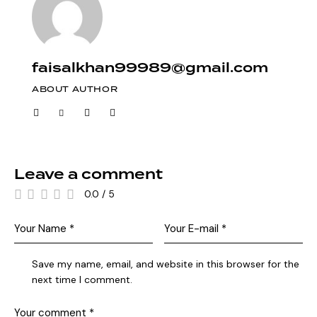
faisalkhan99989@gmail.com
ABOUT AUTHOR
Leave a comment
0.0
/
5
Save my name, email, and website in this browser for the
next time I comment.