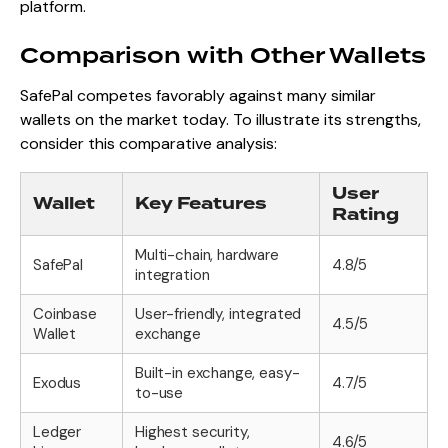
platform.
Comparison with Other Wallets
SafePal competes favorably against many similar
wallets on the market today. To illustrate its strengths,
consider this comparative analysis:
User
Wallet
Key Features
Rating
Multi-chain, hardware
SafePal
4.8/5
integration
Coinbase
User-friendly, integrated
4.5/5
Wallet
exchange
Built-in exchange, easy-
Exodus
4.7/5
to-use
Ledger
Highest security,
4.6/5