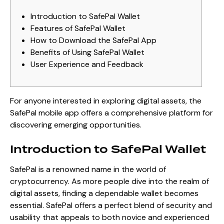
Introduction to SafePal Wallet
Features of SafePal Wallet
How to Download the SafePal App
Benefits of Using SafePal Wallet
User Experience and Feedback
For anyone interested in exploring digital assets, the
SafePal mobile app
offers a comprehensive platform for
discovering emerging opportunities.
Introduction to SafePal Wallet
SafePal is a renowned name in the world of
cryptocurrency. As more people dive into the realm of
digital assets, finding a dependable wallet becomes
essential. SafePal offers a perfect blend of security and
usability that appeals to both novice and experienced