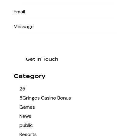
Category
25
5Gringos Casino Bonus
Games
News
public
Resorts