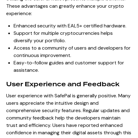
These advantages can greatly enhance your crypto
experience:
Enhanced security with EAL5+ certified hardware.
Support for multiple cryptocurrencies helps
diversify your portfolio.
Access to a community of users and developers for
continuous improvement.
Easy-to-follow guides and customer support for
assistance.
User Experience and Feedback
User experience with SafePal is generally positive. Many
users appreciate the intuitive design and
comprehensive security features. Regular updates and
community feedback help the developers maintain
trust and efficiency. Users have reported enhanced
confidence in managing their digital assets through this