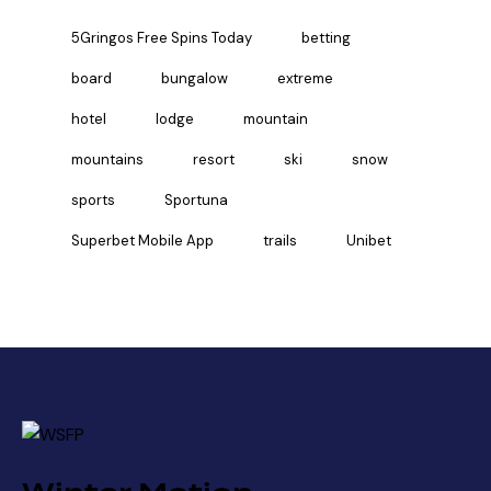
5Gringos Free Spins Today
betting
board
bungalow
extreme
hotel
lodge
mountain
mountains
resort
ski
snow
sports
Sportuna
Superbet Mobile App
trails
Unibet